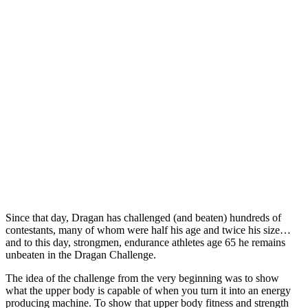
Since that day, Dragan has challenged (and beaten) hundreds of
contestants, many of whom were half his age and twice his size…
and to this day, strongmen, endurance athletes age 65 he remains
unbeaten in the Dragan Challenge.
The idea of the challenge from the very beginning was to show
what the upper body is capable of when you turn it into an energy
producing machine. To show that upper body fitness and strength