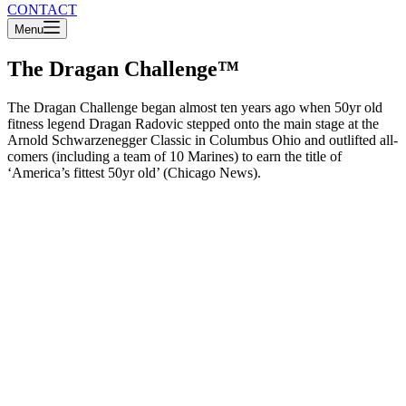
CONTACT
Menu
The Dragan Challenge™
The Dragan Challenge began almost ten years ago when 50yr old
fitness legend Dragan Radovic stepped onto the main stage at the
Arnold Schwarzenegger Classic in Columbus Ohio and outlifted all-
comers (including a team of 10 Marines) to earn the title of
‘America’s fittest 50yr old’ (Chicago News).