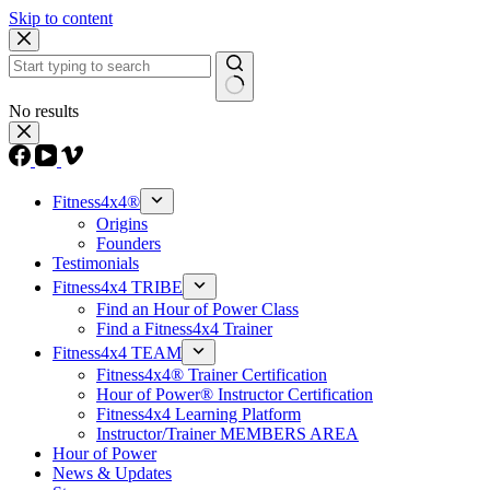
Skip to content
No results
Fitness4x4®
Origins
Founders
Testimonials
Fitness4x4 TRIBE
Find an Hour of Power Class
Find a Fitness4x4 Trainer
Fitness4x4 TEAM
Fitness4x4® Trainer Certification
Hour of Power® Instructor Certification
Fitness4x4 Learning Platform
Instructor/Trainer MEMBERS AREA
Hour of Power
News & Updates