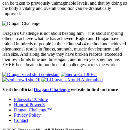
can be taken to previously unimaginable levels, and that by doing so
the body’s vitality and overall condition can be dramatically
improved.
Dragan’s Challenge is not about beating him – it is about inspiring
others to achieve what he has achieved. Rajko and Dragan have
trained hundreds of people in their Fitness4x4 method and achieved
phenomenal results in fitness, strength, muscle development and
lean size. And along the way they have broken records, exceeded
their own limits time and time again, and in ten years neither has
EVER been beaten in hundreds of challenges across the world.
Visit the official
Dragan Challenge
website to find out more
Fitness4x4® Store
Hour of Power®
Dragan Challenge™
Privacy Policy
Contact