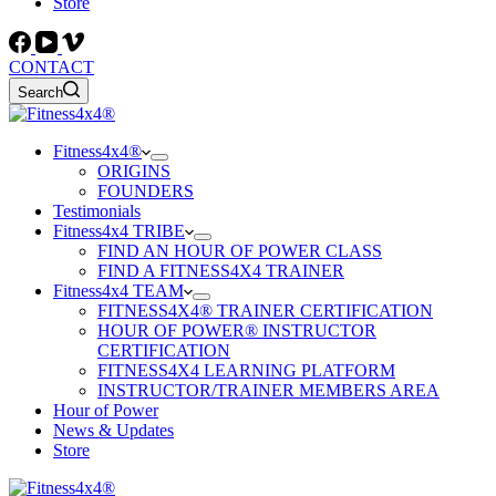
Store
CONTACT
Search
Fitness4x4®
ORIGINS
FOUNDERS
Testimonials
Fitness4x4 TRIBE
FIND AN HOUR OF POWER CLASS
FIND A FITNESS4X4 TRAINER
Fitness4x4 TEAM
FITNESS4X4® TRAINER CERTIFICATION
HOUR OF POWER® INSTRUCTOR
CERTIFICATION
FITNESS4X4 LEARNING PLATFORM
INSTRUCTOR/TRAINER MEMBERS AREA
Hour of Power
News & Updates
Store