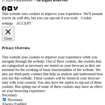
© 2026 Fitness4x4® -
All Rights Reserved
This website uses cookies to improve your experience. We'll assume
you're ok with this, but you can opt-out if you wish.
Cookie
settings
ACCEPT
Close
Privacy Overview
This website uses cookies to improve your experience while you
navigate through the website. Out of these cookies, the cookies that
are categorized as necessary are stored on your browser as they are
essential for the working of basic functionalities of the website. We
also use third-party cookies that help us analyze and understand how
you use this website. These cookies will be stored in your browser
only with your consent. You also have the option to opt-out of these
cookies. But opting out of some of these cookies may have an effect
on your browsing experience.
Necessary
Necessary
Always Enabled