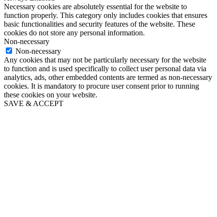
Necessary cookies are absolutely essential for the website to
function properly. This category only includes cookies that ensures
basic functionalities and security features of the website. These
cookies do not store any personal information.
Non-necessary
Non-necessary
Any cookies that may not be particularly necessary for the website
to function and is used specifically to collect user personal data via
analytics, ads, other embedded contents are termed as non-necessary
cookies. It is mandatory to procure user consent prior to running
these cookies on your website.
SAVE & ACCEPT